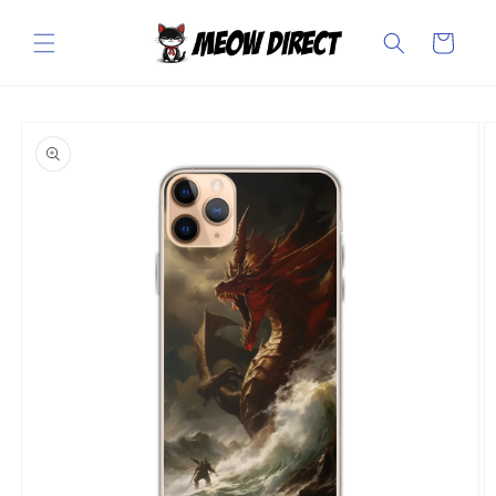
Skip to
content
Cart
Skip to
product
information