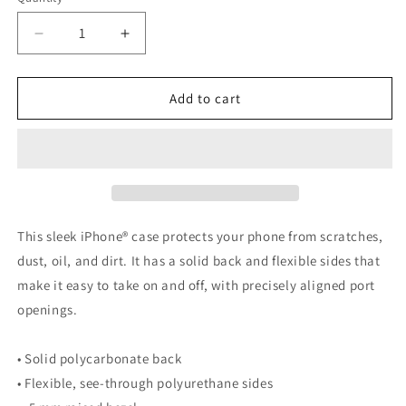
Decrease
Increase
quantity
quantity
for
for
Dragon
Dragon
Add to cart
Battle
Battle
iPhone
iPhone
Case
Case
This sleek iPhone® case protects your phone from scratches,
dust, oil, and dirt. It has a solid back and flexible sides that
make it easy to take on and off, with precisely aligned port
openings.
• Solid polycarbonate back
• Flexible, see-through polyurethane sides