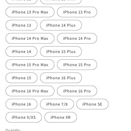
iPhone 13 Pro Max
iPhone 13 Pro
iPhone 13
iPhone 14 Plus
iPhone 14 Pro Max
iPhone 14 Pro
iPhone 14
iPhone 15 Plus
iPhone 15 Pro Max
iPhone 15 Pro
iPhone 15
iPhone 16 Plus
iPhone 16 Pro Max
iPhone 16 Pro
iPhone 16
iPhone 7/8
iPhone SE
iPhone X/XS
iPhone XR
Quantity