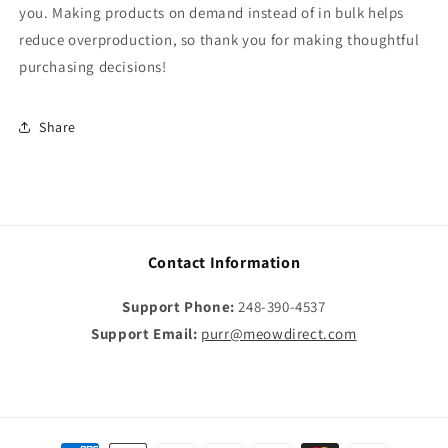
you. Making products on demand instead of in bulk helps
reduce overproduction, so thank you for making thoughtful
purchasing decisions!
Share
Contact Information
Support Phone:
248-390-4537
Support Email:
purr@meowdirect.com
Payment