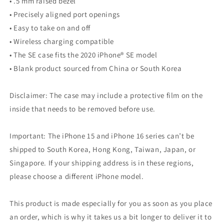
• .5 mm raised bezel
• Precisely aligned port openings
• Easy to take on and off
• Wireless charging compatible
• The SE case fits the 2020 iPhone® SE model
• Blank product sourced from China or South Korea
Disclaimer: The case may include a protective film on the
inside that needs to be removed before use.
Important: The iPhone 15 and iPhone 16 series can’t be
shipped to South Korea, Hong Kong, Taiwan, Japan, or
Singapore. If your shipping address is in these regions,
please choose a different iPhone model.
This product is made especially for you as soon as you place
an order, which is why it takes us a bit longer to deliver it to