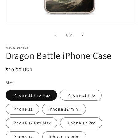
Open
O
media
m
1
2
of
1
/
32
in
in
modal
m
MEOW DIRECT
Dragon Battle iPhone Case
Regular
$19.99 USD
price
Size
iPhone 11 Pro Max
iPhone 11 Pro
iPhone 11
iPhone 12 mini
iPhone 12 Pro Max
iPhone 12 Pro
iPhone 12
iPhone 13 mini